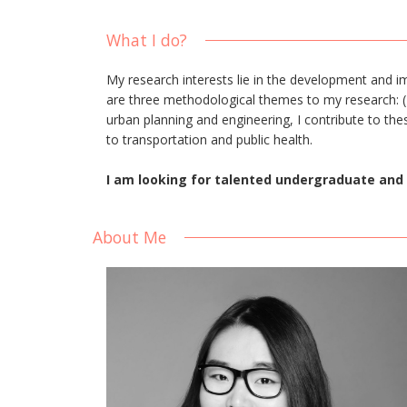
What I do?
My research interests lie in the development and 
are three methodological themes to my research: (1)
urban planning and engineering, I contribute to the
to transportation and public health.
I am looking for talented undergraduate and 
About Me