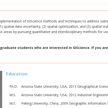
implementation of GIScience methods and techniques to address subs
 spatial data uncertainty, (2) spatial optimization, and (3) spatial st
se areas by pursuing quantitative and interdisciplinary methods for use
graduate students who are interested in GIScience. If you are
Education
Ph.D.
Arizona State University, USA, 2013 Geographical Scie
M.S.
Arizona State University, USA, 2012 Industrial Engineer
M.S.
Peking University, China, 2009 Geographic Informatio