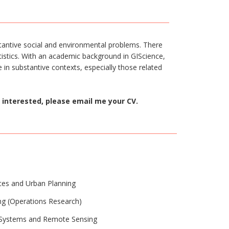
tantive social and environmental problems. There
atistics. With an academic background in GIScience,
 in substantive contexts, especially those related
 interested, please email me your CV.
nces and Urban Planning
ing (Operations Research)
n Systems and Remote Sensing