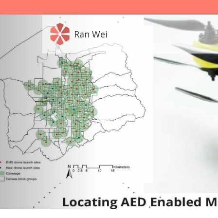
Ran Wei