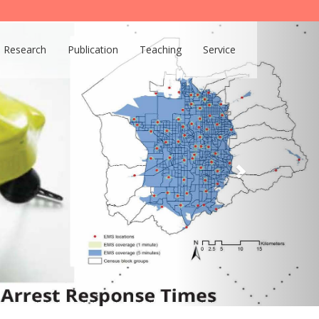
Research
Publication
Teaching
Service